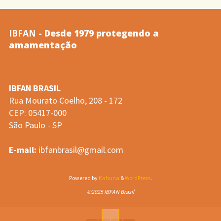
leito
IBFAN
- Desde 1979 protegendo a
e
amamentação
do
IBFAN BRASIL
despertar
Rua Mourato Coelho, 208 - 172
CEP: 05417-000
noturno…
São Paulo - SP
(Santos
E-mail:
ibfanbrasil@gmail.com
e
Powered by
Kahuna
&
WordPress
.
col.,
©2025 IBFAN Brasil
2008)"