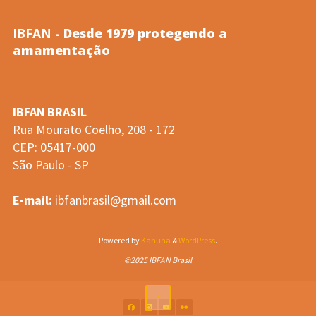
IBFAN
- Desde 1979 protegendo a
amamentação
IBFAN BRASIL
Rua Mourato Coelho, 208 - 172
CEP: 05417-000
São Paulo - SP
E-mail:
ibfanbrasil@gmail.com
Powered by
Kahuna
&
WordPress
.
©2025 IBFAN Brasil