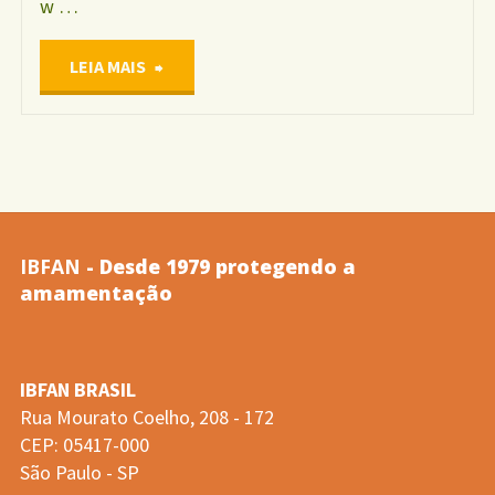
w …
"Anais
LEIA MAIS
do
XI
Encontro
IBFAN
- Desde 1979 protegendo a
Nacional
amamentação
de
IBFAN BRASIL
Aleitamento
Rua Mourato Coelho, 208 - 172
CEP: 05417-000
Materno"
São Paulo - SP